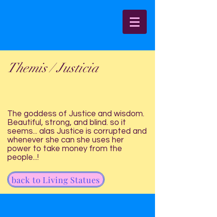
Themis / Justicia
The goddess of Justice and wisdom.
Beautiful, strong, and blind. so it
seems... alas Justice is corrupted and
whenever she can she uses her
power to take money from the
people...!
back to Living Statues